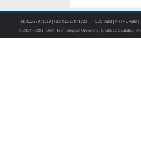
Tel: 011-27871018 | Fax: 011-27871023
CSS Valid
|
XHTML Valid
|
© 2014 - 2021 , Delhi Technological University , Shahbad Daulatpur, M