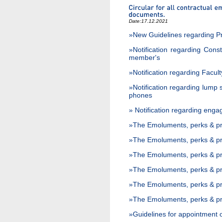
Date:
17.12.2021
»New Guidelines regarding P
»Notification regarding Cons
member's
»Notification regarding Facult
»Notification regarding lump
phones
» Notification regarding eng
»The Emoluments, perks & pri
»The Emoluments, perks & pri
»The Emoluments, perks & pri
»The Emoluments, perks & priv
»The Emoluments, perks & pri
»The Emoluments, perks & pri
»Guidelines for appointment o