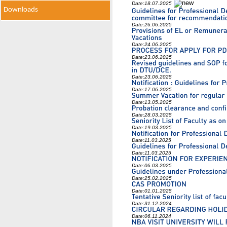
Date:
18.07.2025
Downloads
Date:
26.06.2025
Date:
24.06.2025
Date:
23.06.2025
Date:
23.06.2025
Date:
17.06.2025
Date:
13.05.2025
Date:
28.03.2025
Date:
19.03.2025
Date:
11.03.2025
Date:
11.03.2025
Date:
06.03.2025
Date:
25.02.2025
Date:
01.01.2025
Date:
31.12.2024
Date:
06.11.2024