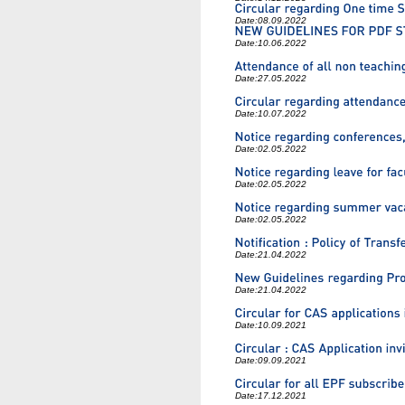
Date:
08.09.2022
Date:
10.06.2022
Date:
27.05.2022
Date:
10.07.2022
Date:
02.05.2022
Date:
02.05.2022
Date:
02.05.2022
Date:
21.04.2022
Date:
21.04.2022
Date:
10.09.2021
Date:
09.09.2021
Date:
17.12.2021