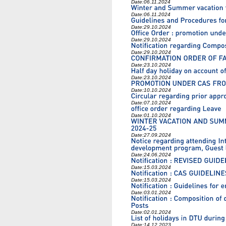
Date:
06.11.2024
Date:
06.11.2024
Date:
29.10.2024
Date:
29.10.2024
Date:
29.10.2024
Date:
23.10.2024
Date:
23.10.2024
Date:
10.10.2024
Date:
07.10.2024
Date:
01.10.2024
Date:
27.09.2024
Date:
24.06.2024
Date:
15.03.2024
Date:
15.03.2024
Date:
03.01.2024
Date:
02.01.2024
Date:
14.12.2023