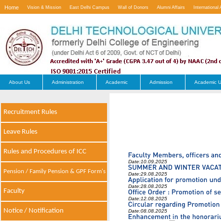
Home
Vision & Mission
East Delhi Campus
Wall of Donors
Alumni Affairs
International 
Contact Us
About Us
Administration
Academic
Admission
Academic U
Recruitment Rules
Leave Rules
Rules and Procedures of ICC
Date:
10.09.2025
Pension / Family Pension & GPF Form's
Date:
29.08.2025
Date:
28.08.2025
Faculty
Date:
12.08.2025
Notice / Notification
Date:
08.08.2025