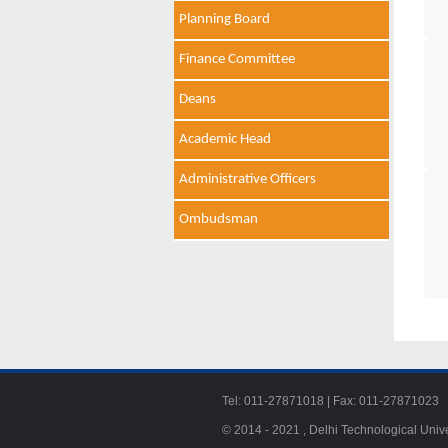
Planning Board
Finance Committee
Deans
Academic Head
Administrative Officers
Ombudsman
Tel: 011-27871018 | Fax: 011-278710
© 2014 - 2021 , Delhi Technological Univ