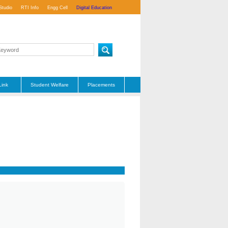
Studio
RTI Info
Engg Cell
Digital Education
Link
Student Welfare
Placements