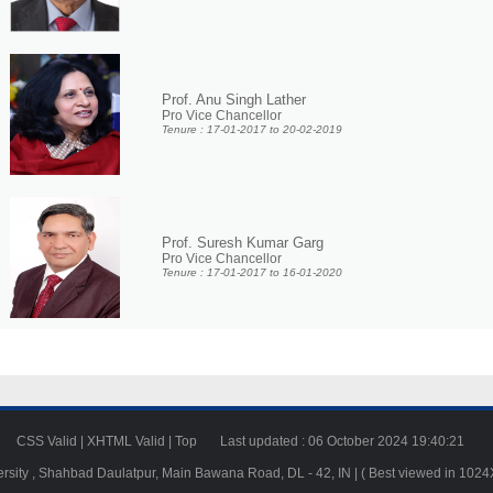
Prof. Anu Singh Lather
Pro Vice Chancellor
Tenure : 17-01-2017 to 20-02-2019
Prof. Suresh Kumar Garg
Pro Vice Chancellor
Tenure : 17-01-2017 to 16-01-2020
23
CSS Valid
|
XHTML Valid
|
Top
Last updated : 06 October 2024 19:40:21
ersity , Shahbad Daulatpur, Main Bawana Road, DL - 42, IN | ( Best viewed in 102