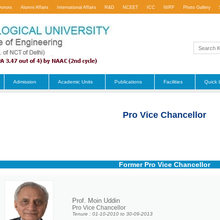
Donors
Alumni Affairs
International Affairs
R&D
NCEET
ICC
NIRF
Photo Gallery
Admission
Academic Units
Publications
Facilities
Quick 
Pro Vice Chancellor
Former Pro Vice Chancellor
Prof. Moin Uddin
Pro Vice Chancellor
Tenure : 01-10-2010 to 30-09-2013