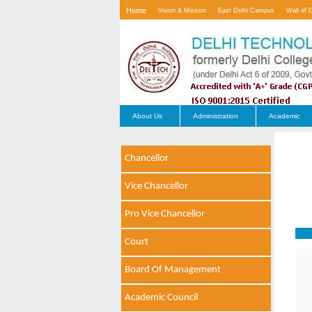
Home
Vision & Mission
East Delhi Campus
Wall of 
Contact Us
About Us
Administration
Academic
Chancellor
Vice Chancellor
Pro Vice Chancellor
Court
Board Of Management
Academic Council