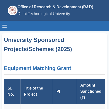
Office of Research & Development (R&D)
Delhi Technological University
☰
University Sponsored
Projects/Schemes (2025)
Equipment Matching Grant
Amount
Sl.
Title of the
PI
Sanctioned
No.
Project
(₹)