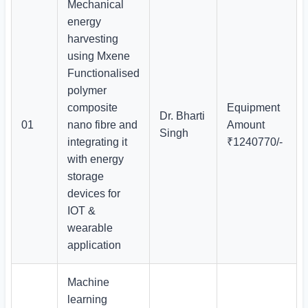
Mechanical
energy
harvesting
using Mxene
Functionalised
polymer
composite
Equipment
Dr. Bharti
01
nano fibre and
Amount
Singh
integrating it
₹1240770/-
with energy
storage
devices for
IOT &
wearable
application
Machine
learning