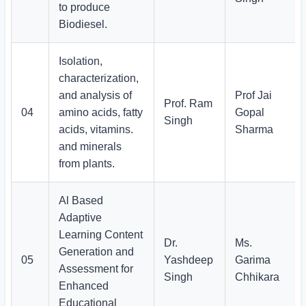
to produce
Biodiesel.
Isolation,
characterization,
and analysis of
Prof Jai
Prof. Ram
04
amino acids, fatty
Gopal
Singh
acids, vitamins.
Sharma
and minerals
from plants.
Al Based
Adaptive
Learning Content
Dr.
Ms.
Generation and
05
Yashdeep
Garima
Assessment for
Singh
Chhikara
Enhanced
Educational