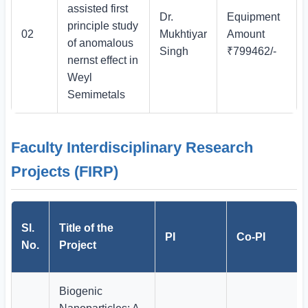
assisted first
Dr.
Equipment
principle study
02
Mukhtiyar
Amount
of anomalous
Singh
₹799462/-
nernst effect in
Weyl
Semimetals
Faculty Interdisciplinary Research
Projects (FIRP)
Sl.
Title of the
PI
Co-PI
No.
Project
Biogenic