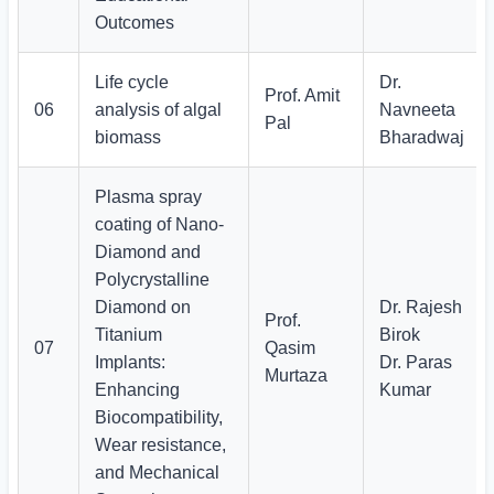
Outcomes
Life cycle
Dr.
Prof. Amit
06
analysis of algal
Navneeta
Pal
biomass
Bharadwaj
Plasma spray
coating of Nano-
Diamond and
Polycrystalline
Diamond on
Dr. Rajesh
Prof.
Titanium
Birok
07
Qasim
Implants:
Dr. Paras
Murtaza
Enhancing
Kumar
Biocompatibility,
Wear resistance,
and Mechanical