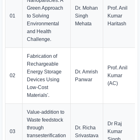
Nanoparticles: A
Green Approach
Dr. Mohan
Prof. Anil
01
to Solving
Singh
Kumar
Environmental
Mehata
Haritash
and Health
Challenge.
Fabrication of
Rechargeable
Prof. Anil
Energy Storage
Dr. Amrish
02
Kumar
Devices Using
Panwar
(AC)
Low-Cost
Materials'.
Value-addition to
Waste feedstock
Dr Raj
through
Dr. Richa
03
Kumar
transesterification
Srivastava
Singh