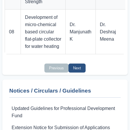
Strength
Development of
micro-chemical
Dr.
Dr.
08
based circular
Manjunath
Deshraj
flat-plate collector
K
Meena
for water heating
Previous
Next
Notices / Circulars / Guidelines
Updated Guidelines for Professional Development
Fund
Extension Notice for Submission of Applications