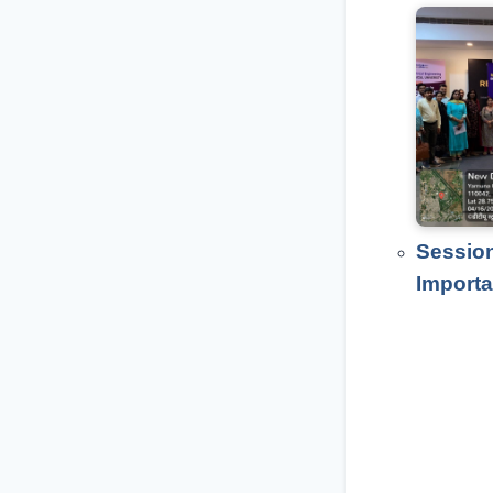
Session
Importa