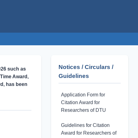
Notices / Circulars /
026 such as
Guidelines
 Time Award,
rd, has been
Application Form for
Citation Award for
Researchers of DTU
Guidelines for Citation
Award for Researchers of