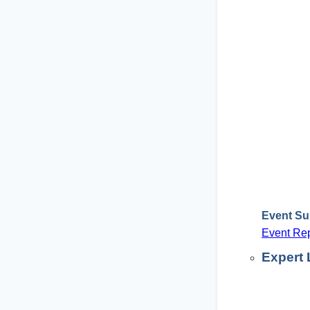
Event S
Event Rep
Expert 