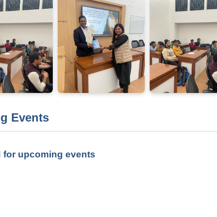
g Events
 for upcoming events