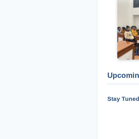
Upcomin
Stay Tuned