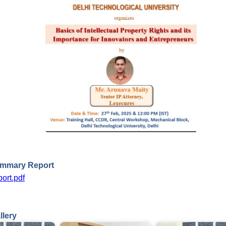
ummary Report
ort.pdf
llery