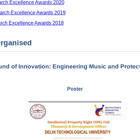
arch Excellence Awards 2020
arch Excellence Awards 2019
arch Excellence Awards 2018
rganised
nd of Innovation: Engineering Music and Protecti
Poster