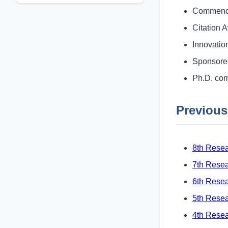
Commenda
Citation 
Innovati
Sponsore
Ph.D. com
Previous
8th Resea
7th Resea
6th Rese
5th Rese
4th Rese