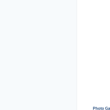
Photo Ga