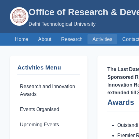
Office of Research & De
Delhi Technological University
Home
About
Research
Activities
Contac
Activities Menu
The Last Dat
Sponsored Re
Innovation R
Research and Innovation
extended till
Awards
Awards
Events Organised
Upcoming Events
Outstand
Premier 