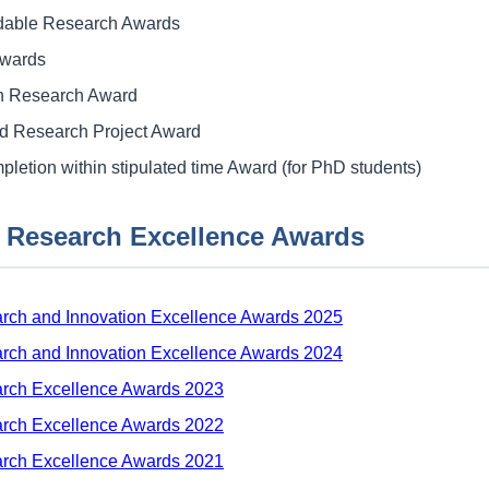
ble Research Awards
Awards
on Research Award
d Research Project Award
pletion within stipulated time Award (for PhD students)
 Research Excellence Awards
rch and Innovation Excellence Awards 2025
rch and Innovation Excellence Awards 2024
arch Excellence Awards 2023
arch Excellence Awards 2022
arch Excellence Awards 2021