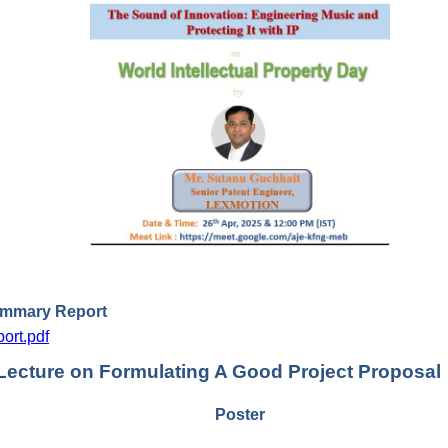
ummary Report
ort.pdf
Lecture on Formulating A Good Project Proposal
Poster