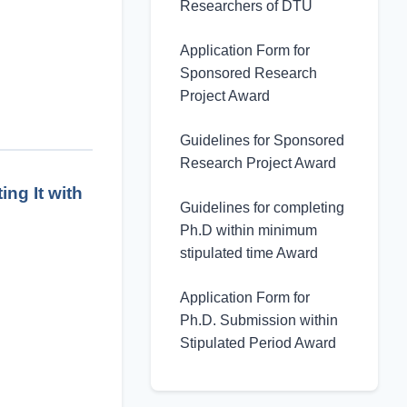
Researchers of DTU
Application Form for
Sponsored Research
Project Award
Guidelines for Sponsored
Research Project Award
ng It with
Guidelines for completing
Ph.D within minimum
stipulated time Award
Application Form for
Ph.D. Submission within
Stipulated Period Award