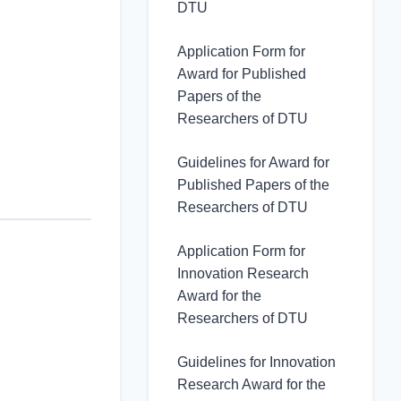
DTU
Application Form for
Award for Published
Papers of the
Researchers of DTU
Guidelines for Award for
Published Papers of the
Researchers of DTU
Application Form for
Innovation Research
Award for the
Researchers of DTU
Guidelines for Innovation
Research Award for the