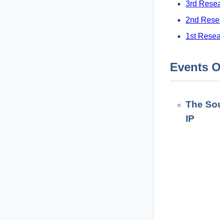
3rd Rese
2nd Rese
1st Rese
Events O
The Sou
IP