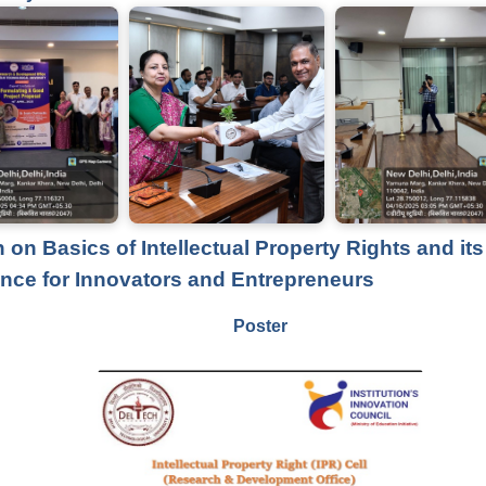
 on Basics of Intellectual Property Rights and its
nce for Innovators and Entrepreneurs
Poster