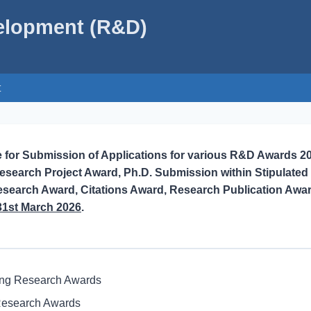
velopment (R&D)
t
e for Submission of Applications for various R&D Awards 2
search Project Award, Ph.D. Submission within Stipulated
esearch Award, Citations Award, Research Publication Awa
31st March 2026
.
ing Research Awards
Research Awards