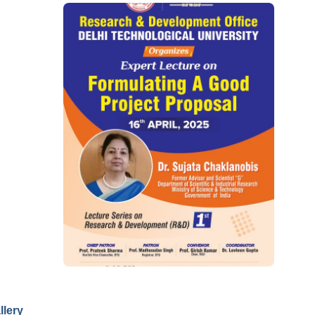
llery