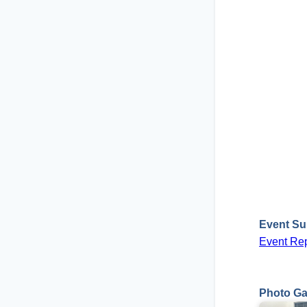
Event S
Event Rep
Photo Ga