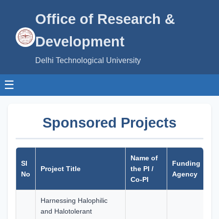
Office of Research &
Development
Delhi Technological University
☰
Sponsored Projects
Name of
Sa
Sl
Funding
Project Title
the PI /
A
No
Agency
Co-PI
(R
Harnessing Halophilic
and Halotolerant