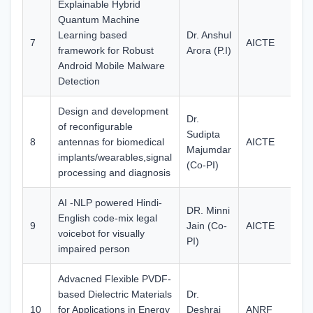
Explainable Hybrid
Quantum Machine
Learning based
Dr. Anshul
7
AICTE
27
framework for Robust
Arora (P.I)
Android Mobile Malware
Detection
Design and development
Dr.
of reconfigurable
Sudipta
8
antennas for biomedical
AICTE
29
Majumdar
implants/wearables,signal
(Co-PI)
processing and diagnosis
AI -NLP powered Hindi-
DR. Minni
English code-mix legal
9
Jain (Co-
AICTE
75
voicebot for visually
PI)
impaired person
Advacned Flexible PVDF-
based Dielectric Materials
Dr.
10
for Applications in Energy
Deshraj
ANRF
37