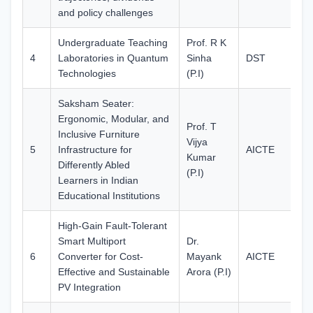
and policy challenges
Undergraduate Teaching
Prof. R K
4
Laboratories in Quantum
Sinha
DST
10
Technologies
(P.I)
Saksham Seater:
Ergonomic, Modular, and
Prof. T
Inclusive Furniture
Vijya
5
Infrastructure for
AICTE
37
Kumar
Differently Abled
(P.I)
Learners in Indian
Educational Institutions
High-Gain Fault-Tolerant
Smart Multiport
Dr.
6
Converter for Cost-
Mayank
AICTE
33
Effective and Sustainable
Arora (P.I)
PV Integration