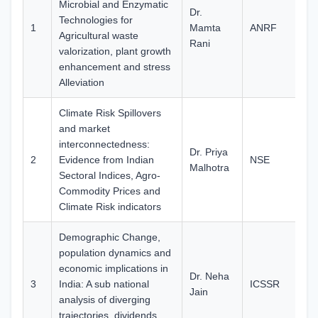
Microbial and Enzymatic
Dr.
Technologies for
1
Mamta
ANRF
65
Agricultural waste
Rani
valorization, plant growth
enhancement and stress
Alleviation
Climate Risk Spillovers
and market
interconnectedness:
Dr. Priya
2
Evidence from Indian
NSE
10
Malhotra
Sectoral Indices, Agro-
Commodity Prices and
Climate Risk indicators
Demographic Change,
population dynamics and
economic implications in
Dr. Neha
3
India: A sub national
ICSSR
12
Jain
analysis of diverging
trajectories, dividends