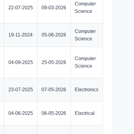
Computer
22-07-2025
09-03-2026
Science
Computer
19-11-2024
05-06-2026
Science
Computer
04-09-2025
25-05-2026
Science
23-07-2025
07-05-2026
Electronics
04-06-2025
06-05-2026
Electrical