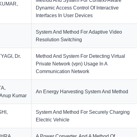
Method And System For Context-Aware
,KUMAR,
Dynamic Access Control Of Interactive
Interfaces In User Devices
System And Method For Adaptive Video
Resolution Switching
YAGI, Dr.
Method And System For Detecting Virtual
Private Network (vpn) Usage In A
Communication Network
TA,
An Energy Harvesting System And Method
 Anup Kumar
SHI,
System And Method For Securely Charging
Electric Vehicle
SHRA,
A Power Converter, And A Method Of