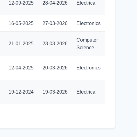
12-09-2025
28-04-2026
Electrical
16-05-2025
27-03-2026
Electronics
Computer
21-01-2025
23-03-2026
Science
12-04-2025
20-03-2026
Electronics
19-12-2024
19-03-2026
Electrical