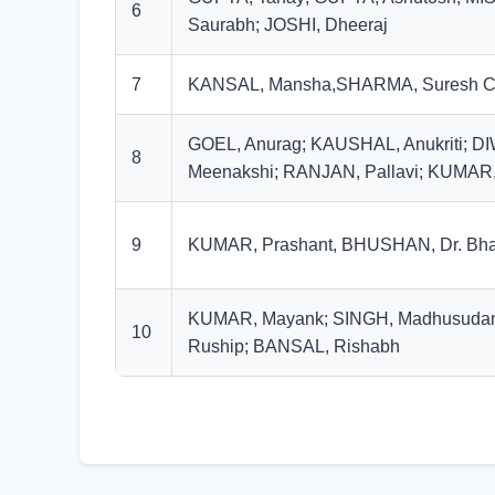
6
Saurabh; JOSHI, Dheeraj
7
KANSAL, Mansha,SHARMA, Suresh C
GOEL, Anurag; KAUSHAL, Anukriti; D
8
Meenakshi; RANJAN, Pallavi; KUMAR,
9
KUMAR, Prashant, BHUSHAN, Dr. Bha
KUMAR, Mayank; SINGH, Madhusuda
10
Ruship; BANSAL, Rishabh