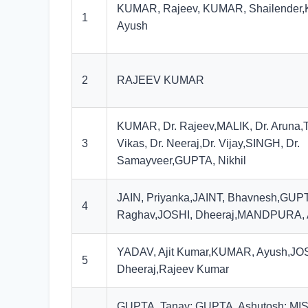
KUMAR, Rajeev, KUMAR, Shailender
1
Ayush
2
RAJEEV KUMAR
KUMAR, Dr. Rajeev,MALIK, Dr. Aruna,T
3
Vikas, Dr. Neeraj,Dr. Vijay,SINGH, Dr.
Samayveer,GUPTA, Nikhil
JAIN, Priyanka,JAINT, Bhavnesh,GUP
4
Raghav,JOSHI, Dheeraj,MANDPURA,
YADAV, Ajit Kumar,KUMAR, Ayush,JO
5
Dheeraj,Rajeev Kumar
GUPTA, Tanay; GUPTA, Ashutosh; MI