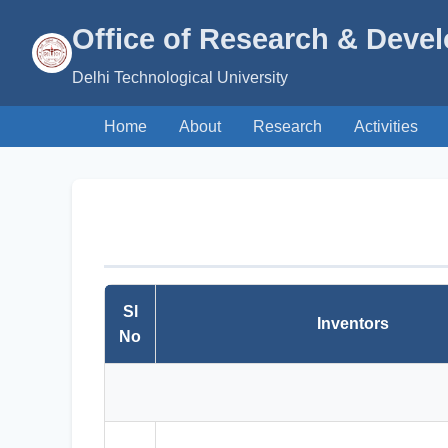
Office of Research & Deve
Delhi Technological University
Home
About
Research
Activities
Sl
Inventors
No