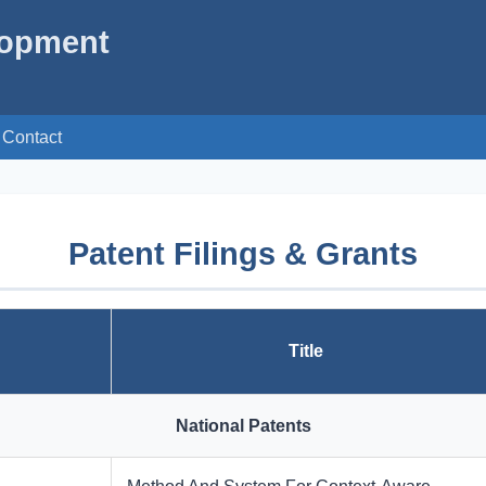
lopment
Contact
Patent Filings & Grants
Title
National Patents