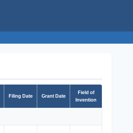
Field of
Filing Date
Grant Date
Invention