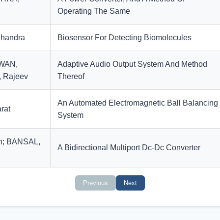
Operating The Same
handra
Biosensor For Detecting Biomolecules
IWAN,
Adaptive Audio Output System And Method
 Rajeev
Thereof
An Automated Electromagnetic Ball Balancing
rat
System
n; BANSAL,
A Bidirectional Multiport Dc-Dc Converter
Previous
Next