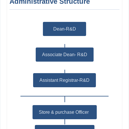
Administrative Structure
Dean-R&D
Associate Dean- R&D
Assistant Registrar-R&D
Store & purchase Officer
*