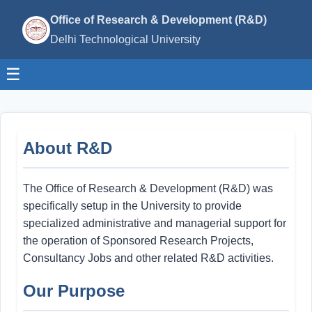
Office of Research & Development (R&D)
Delhi Technological University
☰
About R&D
The Office of Research & Development (R&D) was
specifically setup in the University to provide
specialized administrative and managerial support for
the operation of Sponsored Research Projects,
Consultancy Jobs and other related R&D activities.
Our Purpose