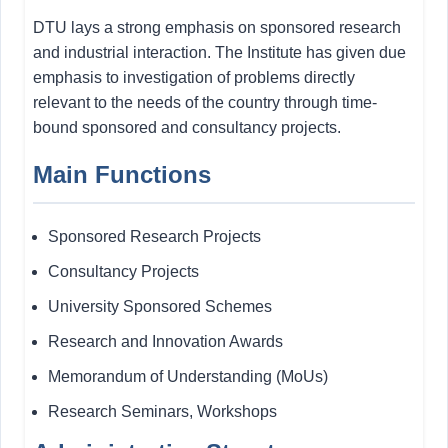
DTU lays a strong emphasis on sponsored research
and industrial interaction. The Institute has given due
emphasis to investigation of problems directly
relevant to the needs of the country through time-
bound sponsored and consultancy projects.
Main Functions
Sponsored Research Projects
Consultancy Projects
University Sponsored Schemes
Research and Innovation Awards
Memorandum of Understanding (MoUs)
Research Seminars, Workshops