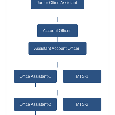
Junior Office Assistant
*
Account Officer
*
Assistant Account Officer
*
Office Assistant-1
MTS-1
Office Assistant-2
MTS-2