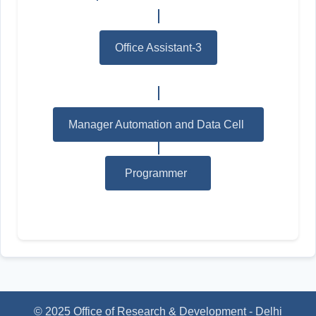
Office Assistant-3
Manager Automation and Data Cell
*
Programmer
*
© 2025 Office of Research & Development - Delhi