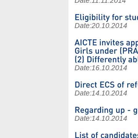
Date:
11.11.2014
Date:
20.10.2014
Date:
16.10.2014
Date:
14.10.2014
Date:
14.10.2014