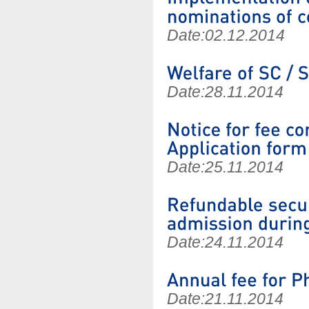
Date:
02.12.2014
Date:
28.11.2014
Date:
25.11.2014
Date:
24.11.2014
Date:
21.11.2014