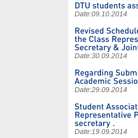
Date:
09.10.2014
Date:
30.09.2014
Date:
29.09.2014
Date:
19.09.2014