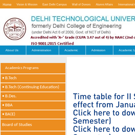
Home
Vision & Mission
East Delhi Campus
Wall of Donors
Alumni Affairs
International 
Contact Us
About Us
Administration
Academic
Admission
Academic U
Academics Programs
• B.Tech
• B.Tech (Continuing Education)
• B.Des.
• BBA
• BA(E)
Board of Studies