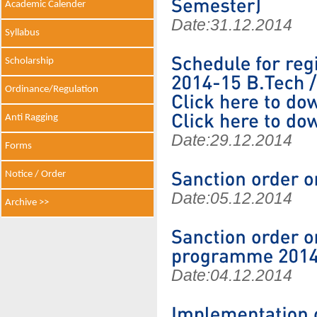
Academic Calender
Date:
31.12.2014
Syllabus
Scholarship
Ordinance/Regulation
Anti Ragging
Date:
29.12.2014
Forms
Notice / Order
Date:
05.12.2014
Archive >>
Date:
04.12.2014