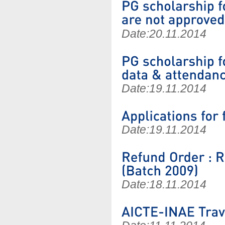
Date:
20.11.2014
Date:
19.11.2014
Date:
19.11.2014
Date:
18.11.2014