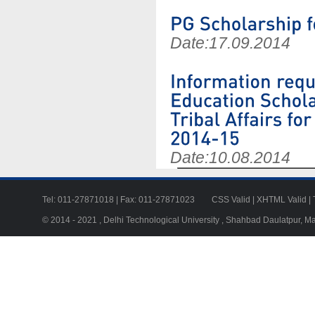
Date:
17.09.2014
Date:
10.08.2014
Tel: 011-27871018 | Fax: 011-27871023
CSS Valid
|
XHTML Valid
|
© 2014 - 2021 , Delhi Technological University , Shahbad Daulatpur, M