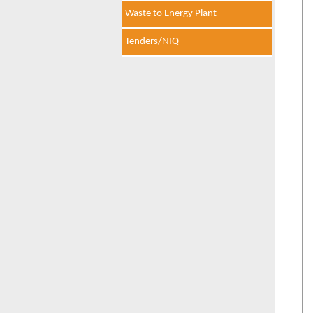
Waste to Energy Plant
Tenders/NIQ