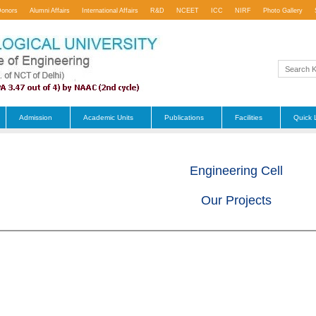
Donors
Alumni Affairs
International Affairs
R&D
NCEET
ICC
NIRF
Photo Gallery
Admission
Academic Units
Publications
Facilities
Quick 
Engineering Cell
Our Projects