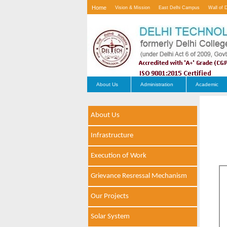
Home
Vision & Mission
East Delhi Campus
Wall of 
Contact Us
About Us
Administration
Academic
About Us
Infrastructure
Execution of Work
Grievance Resressal Mechanism
Our Projects
Solar System