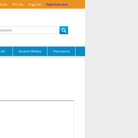
Studio
RTI Info
Engg Cell
Digital Education
Link
Student Welfare
Placements