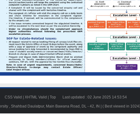
23
CSS Valid
|
XHTML Valid
|
Top
Last updated : 02 June 2025 14:53:54
ersity , Shahbad Daulatpur, Main Bawana Road, DL - 42, IN | ( Best viewed in 102