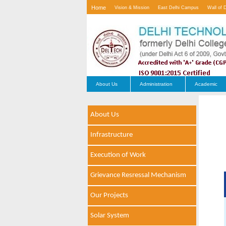
Home
Vision & Mission
East Delhi Campus
Wall of 
Contact Us
About Us
Administration
Academic
About Us
Infrastructure
Execution of Work
Grievance Resressal Mechanism
Our Projects
Solar System