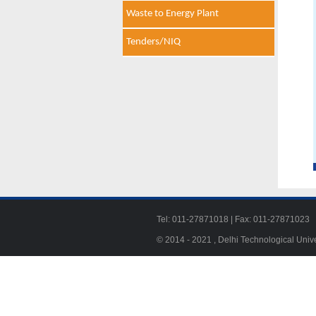
Waste to Energy Plant
Tenders/NIQ
Tel: 011-27871018 | Fax: 011-278710
© 2014 - 2021 , Delhi Technological Univ