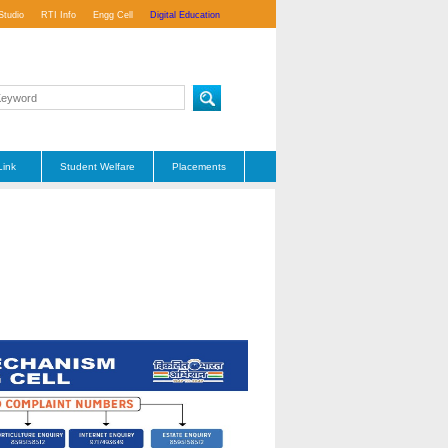
Studio
RTI Info
Engg Cell
Digital Education
Link
Student Welfare
Placements