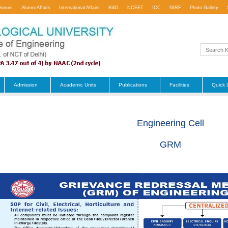
Donors
Alumni Affairs
International Affairs
R&D
NCEET
ICC
NIRF
Photo Gallery
Admission
Academic Units
Publications
Facilities
Quick 
Engineering Cell
GRM