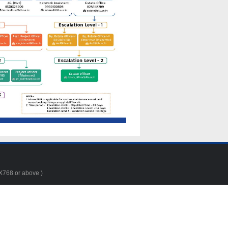
4X768 or above )