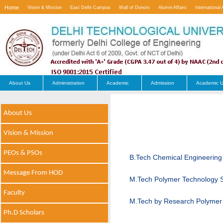
Home
Vision & Mission
East Delhi Campus
Wall of Donors
Alumni Affairs
International 
Contact Us
About Us
Administration
Academic
Admission
Academic U
About Us
Vision & Mission
PEOs & PSOs
B.Tech Chemical Engineering
Message From HOD
M.Tech Polymer Technology S
Faculty
M.Tech by Research Polymer 
Ph.D Scholars