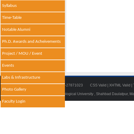
Syllabus
Time-Table
Notable Alumni
Ph.D. Awards and Acheivements
Project / MOU / Event
Events
Labs & Infrastructure
Tel: 011-27871018 | Fax: 011-27871023
CSS Valid
|
XHTML Valid
|
Photo Gallery
© 2014 - 2021 , Delhi Technological University , Shahbad Daulatpur, M
Faculty Login