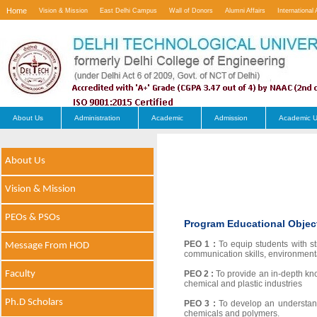
Home
Vision & Mission
East Delhi Campus
Wall of Donors
Alumni Affairs
International 
Contact Us
About Us
Administration
Academic
Admission
Academic U
About Us
Vision & Mission
PEOs & PSOs
Program Educational Objec
PEO 1 :
To equip students with s
Message From HOD
communication skills, environment
Faculty
PEO 2 :
To provide an in-depth kn
chemical and plastic industries
Ph.D Scholars
PEO 3 :
To develop an understand
chemicals and polymers.