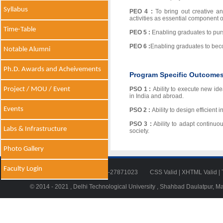
Syllabus
PEO 4 :
To bring out creative an
activities as essential component o
Time-Table
PEO 5 :
Enabling graduates to pur
PEO 6 :
Enabling graduates to bec
Notable Alumni
Ph.D. Awards and Acheivements
Program Specific Outcome
Project / MOU / Event
PSO 1 :
Ability to execute new id
in India and abroad.
Events
PSO 2 :
Ability to design efficient
PSO 3 :
Ability to adapt continuo
Labs & Infrastructure
society.
Photo Gallery
Faculty Login
Tel: 011-27871018 | Fax: 011-27871023
CSS Valid
|
XHTML Valid
|
© 2014 - 2021 , Delhi Technological University , Shahbad Daulatpur, M