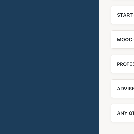
START-
MOOC 
PROFE
ADVIS
ANY O