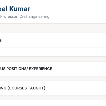
eel Kumar
Professor, Civil Engineering
E
US POSITIONS/ EXPERIENCE
ING (COURSES TAUGHT)