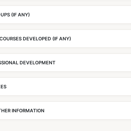
UPS (IF ANY)
COURSES DEVELOPED (IF ANY)
SSIONAL DEVELOPMENT
EES
THER INFORMATION