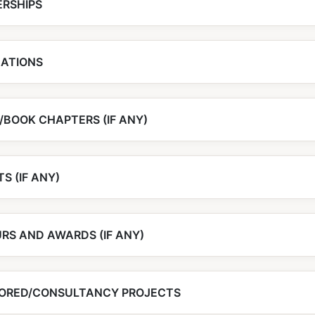
RSHIPS
CATIONS
/BOOK CHAPTERS (IF ANY)
S (IF ANY)
RS AND AWARDS (IF ANY)
ORED/CONSULTANCY PROJECTS