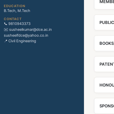
MEMBE
EDUCATION
B.Tech, M.Tech
CONTACT
PUBLI
📞 9810943373
✉️ susheelkumar@dce.ac.in
susheelfdce@yahoo.co.in
📍 Civil Engineering
BOOKS
PATENT
HONOU
SPONS