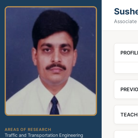
Sush
Associate 
PROFIL
PREVIO
TEACH
AREAS OF RESEARCH
Traffic and Transportation Engineering