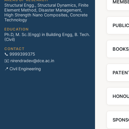
MEMBE
Structural Engg., Structural Dynamics, Finite
Element Method, Disaster Management,
High Strength Nano Composites, Concrete
Technology
PUBLI
EDUCATION
Ph.D, M. Sc.(Engg) in Building Engg, B. Tech.
(Civil)
BOOKS
CONTACT
📞 9999399375
✉️ nirendradev@dce.ac.in
📍 Civil Engineering
PATENT
HONOU
SPONS