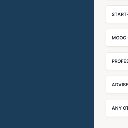
START-
MOOC 
PROFE
ADVIS
ANY O