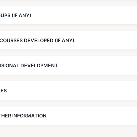
UPS (IF ANY)
COURSES DEVELOPED (IF ANY)
SSIONAL DEVELOPMENT
EES
THER INFORMATION