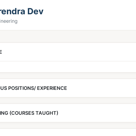
irendra Dev
gineering
E
US POSITIONS/ EXPERIENCE
ING (COURSES TAUGHT)