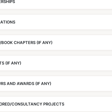
RSHIPS
CATIONS
/BOOK CHAPTERS (IF ANY)
S (IF ANY)
RS AND AWARDS (IF ANY)
ORED/CONSULTANCY PROJECTS