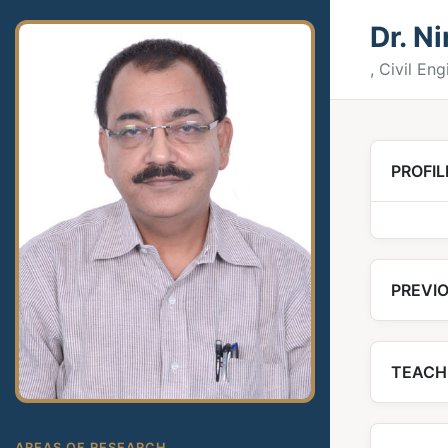
Dr. N
, Civil En
PROFIL
PREVIO
TEACH
AREAS OF RESEARCH