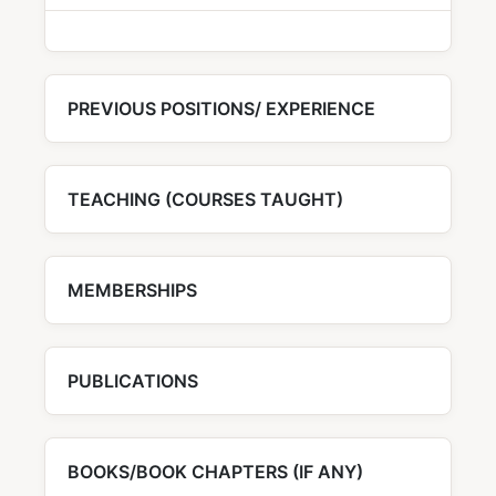
PREVIOUS POSITIONS/ EXPERIENCE
TEACHING (COURSES TAUGHT)
MEMBERSHIPS
PUBLICATIONS
BOOKS/BOOK CHAPTERS (IF ANY)