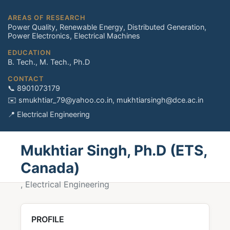
AREAS OF RESEARCH
Power Quality, Renewable Energy, Distributed Generation,
Power Electronics, Electrical Machines
EDUCATION
B. Tech., M. Tech., Ph.D
CONTACT
📞 8901073179
✉️ smukhtiar_79@yahoo.co.in, mukhtiarsingh@dce.ac.in
📍 Electrical Engineering
Mukhtiar Singh, Ph.D (ETS,
Canada)
, Electrical Engineering
PROFILE