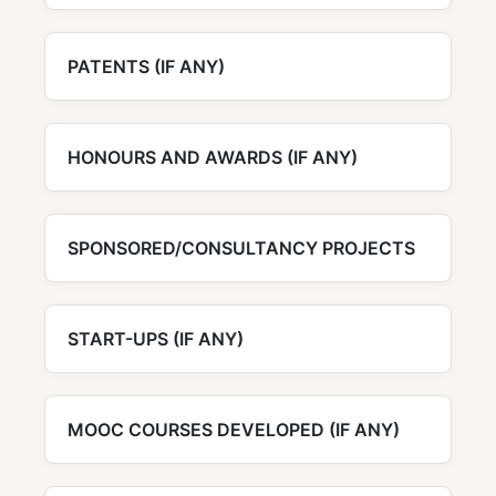
PATENTS (IF ANY)
HONOURS AND AWARDS (IF ANY)
SPONSORED/CONSULTANCY PROJECTS
START-UPS (IF ANY)
MOOC COURSES DEVELOPED (IF ANY)