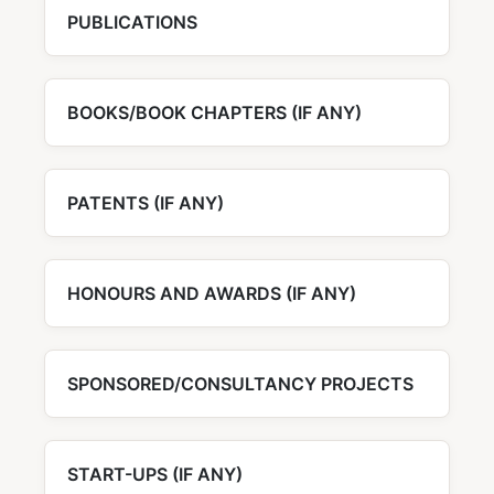
PUBLICATIONS
BOOKS/BOOK CHAPTERS (IF ANY)
PATENTS (IF ANY)
HONOURS AND AWARDS (IF ANY)
SPONSORED/CONSULTANCY PROJECTS
START-UPS (IF ANY)