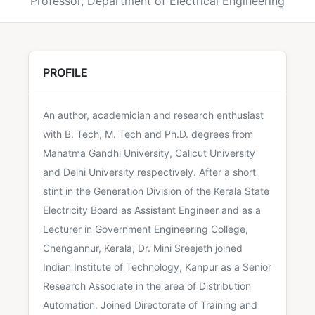
Professor, Department of Electrical Engineering
PROFILE
An author, academician and research enthusiast
with B. Tech, M. Tech and Ph.D. degrees from
Mahatma Gandhi University, Calicut University
and Delhi University respectively. After a short
stint in the Generation Division of the Kerala State
Electricity Board as Assistant Engineer and as a
Lecturer in Government Engineering College,
Chengannur, Kerala, Dr. Mini Sreejeth joined
Indian Institute of Technology, Kanpur as a Senior
Research Associate in the area of Distribution
Automation. Joined Directorate of Training and