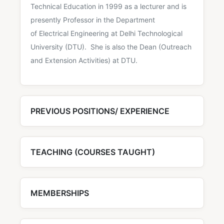
Technical Education in 1999 as a lecturer and is
presently Professor in the Department
of Electrical Engineering at Delhi Technological
University (DTU). She is also the Dean (Outreach
and Extension Activities) at DTU.
PREVIOUS POSITIONS/ EXPERIENCE
TEACHING (COURSES TAUGHT)
MEMBERSHIPS