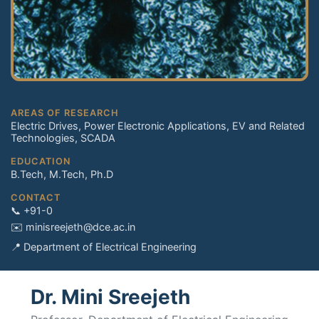
AREAS OF RESEARCH
Electric Drives, Power Electronic Applications, EV and Related
Technologies, SCADA
EDUCATION
B.Tech, M.Tech, Ph.D
CONTACT
📞 +91-0
✉️ minisreejeth@dce.ac.in
📍 Department of Electrical Engineering
Dr. Mini Sreejeth