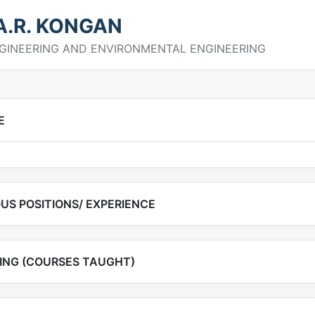
 A.R. KONGAN
ENGINEERING AND ENVIRONMENTAL ENGINEERING
E
US POSITIONS/ EXPERIENCE
ING (COURSES TAUGHT)