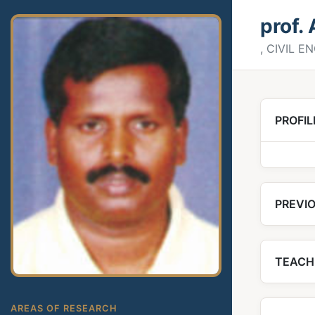
prof.
, CIVIL 
PROFIL
PREVIO
TEACH
AREAS OF RESEARCH