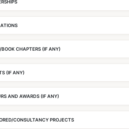
RSHIPS
CATIONS
/BOOK CHAPTERS (IF ANY)
S (IF ANY)
RS AND AWARDS (IF ANY)
ORED/CONSULTANCY PROJECTS