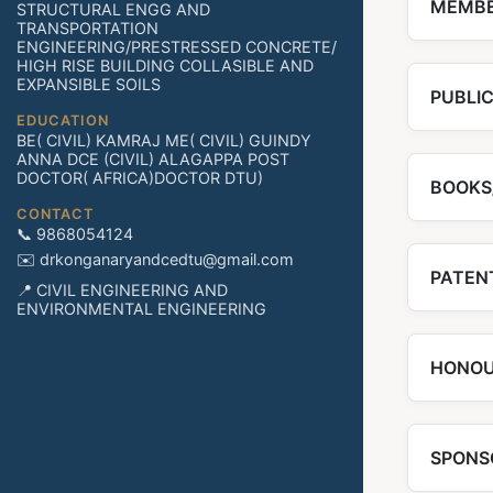
MEMBE
STRUCTURAL ENGG AND
TRANSPORTATION
ENGINEERING/PRESTRESSED CONCRETE/
HIGH RISE BUILDING COLLASIBLE AND
EXPANSIBLE SOILS
PUBLI
EDUCATION
BE( CIVIL) KAMRAJ ME( CIVIL) GUINDY
ANNA DCE (CIVIL) ALAGAPPA POST
DOCTOR( AFRICA)DOCTOR DTU)
BOOKS
CONTACT
📞 9868054124
✉️ drkonganaryandcedtu@gmail.com
PATENT
📍 CIVIL ENGINEERING AND
ENVIRONMENTAL ENGINEERING
HONOU
SPONS