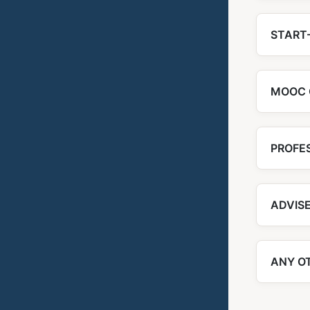
START-
MOOC 
PROFE
ADVIS
ANY O