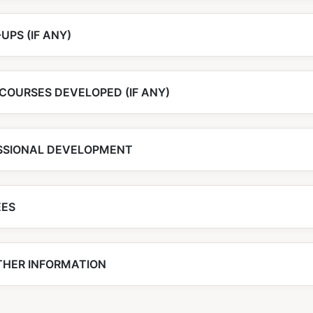
UPS (IF ANY)
COURSES DEVELOPED (IF ANY)
SSIONAL DEVELOPMENT
EES
THER INFORMATION