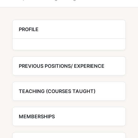
PROFILE
PREVIOUS POSITIONS/ EXPERIENCE
TEACHING (COURSES TAUGHT)
MEMBERSHIPS