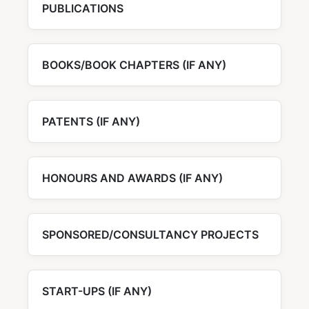
PUBLICATIONS
BOOKS/BOOK CHAPTERS (IF ANY)
PATENTS (IF ANY)
HONOURS AND AWARDS (IF ANY)
SPONSORED/CONSULTANCY PROJECTS
START-UPS (IF ANY)