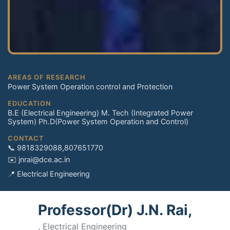
AREAS OF RESEARCH
Power System Operation control and Protection
EDUCATION
B.E (Electrical Engineering) M. Tech (Integrated Power
System) Ph.D(Power System Operation and Control)
CONTACT
📞 9818329088,807651770
✉️ jnrai@dce.ac.in
📍 Electrical Engineering
Professor(Dr) J.N. Rai,
, Electrical Engineering