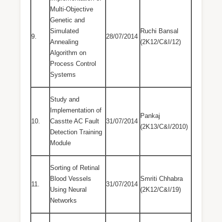
Multi-Objective
Genetic and
Simulated
Ruchi Bansal
9.
28/07/2014
Annealing
(2K12/C&I/12)
Algorithm on
Process Control
Systems
Study and
Implementation of
Pankaj
10.
Casstte AC Fault
31/07/2014
(2K13/C&I/2010)
Detection Training
Module
Sorting of Retinal
Blood Vessels
Smriti Chhabra
11.
31/07/2014
Using Neural
(2K12/C&I/19)
Networks