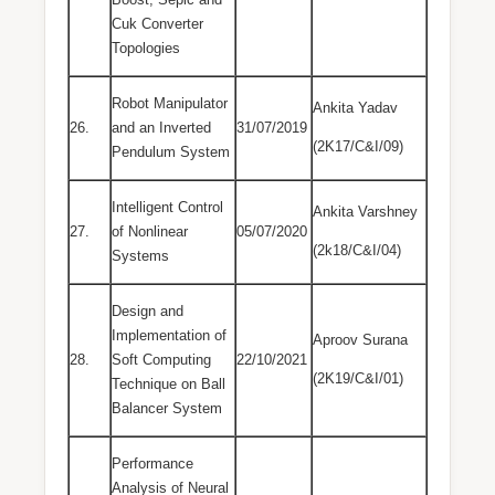
Cuk Converter
Topologies
Robot Manipulator
Ankita Yadav
26.
and an Inverted
31/07/2019
(2K17/C&I/09)
Pendulum System
Intelligent Control
Ankita Varshney
27.
of Nonlinear
05/07/2020
(2k18/C&I/04)
Systems
Design and
Implementation of
Aproov Surana
28.
Soft Computing
22/10/2021
(2K19/C&I/01)
Technique on Ball
Balancer System
Performance
Analysis of Neural