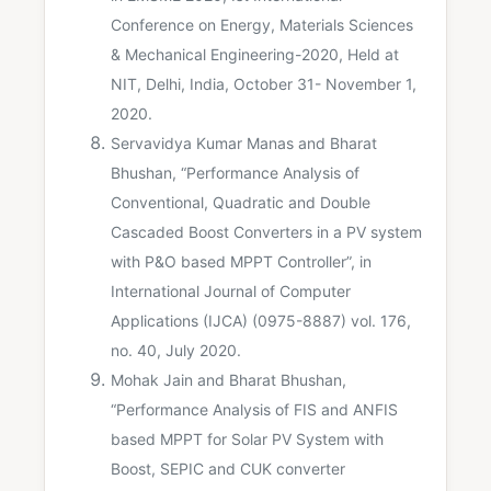
Conference on Energy, Materials Sciences
& Mechanical Engineering-2020, Held at
NIT, Delhi, India, October 31- November 1,
2020.
Servavidya Kumar Manas and Bharat
Bhushan, “Performance Analysis of
Conventional, Quadratic and Double
Cascaded Boost Converters in a PV system
with P&O based MPPT Controller”, in
International Journal of Computer
Applications (IJCA) (0975-8887) vol. 176,
no. 40, July 2020.
Mohak Jain and Bharat Bhushan,
“Performance Analysis of FIS and ANFIS
based MPPT for Solar PV System with
Boost, SEPIC and CUK converter