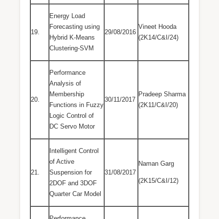
Energy Load
Forecasting using
Vineet Hooda
19.
29/08/2016
Hybrid K-Means
(2K14/C&I/24)
Clustering-SVM
Performance
Analysis of
Membership
Pradeep Sharma
20.
30/11/2017
Functions in Fuzzy
(2K11/C&I/20)
Logic Control of
DC Servo Motor
Intelligent Control
of Active
Naman Garg
21.
Suspension for
31/08/2017
(2K15/C&I/12)
2DOF and 3DOF
Quarter Car Model
Performance