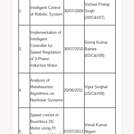
Vishwa Pratap
Intelligent Control
2.
30/07/2009
Singh
of Robotic System
(20/C&I/07)
Implementation of
Intelligent
Girrraj Kumar
Controller for
3.
30/07/2010
Bairwa
Speed Regulation
(02/C&I/08)
of 3-Phase
Induction Motor
Analysis of
Metaheuristic
Vipul Singhal
4.
20/06/2011
Algorithms on
(15/C&I/09)
Nonlinear Systems
Speed control of
Brushless DC
Vimal Kumar
Motor using PI,
5.
07/07/2013
Nigam