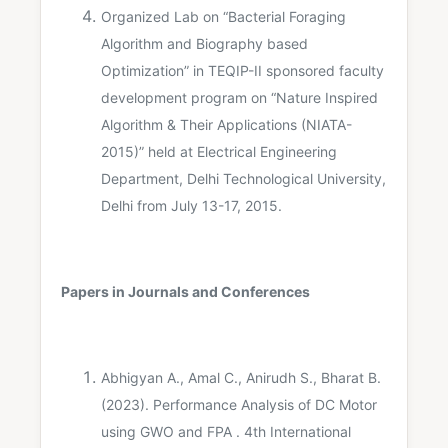
Organized Lab on “Bacterial Foraging
Algorithm and Biography based
Optimization” in TEQIP-II sponsored faculty
development program on “Nature Inspired
Algorithm & Their Applications (NIATA-
2015)” held at Electrical Engineering
Department, Delhi Technological University,
Delhi from July 13-17, 2015.
Papers in Journals and Conferences
Abhigyan A., Amal C., Anirudh S., Bharat B.
(2023). Performance Analysis of DC Motor
using GWO and FPA . 4th International