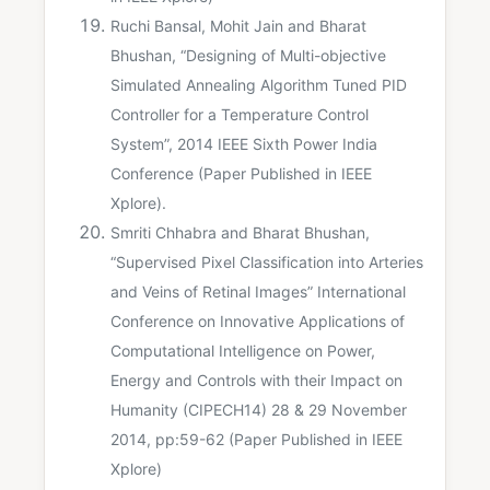
Ruchi Bansal, Mohit Jain and Bharat
Bhushan, “Designing of Multi-objective
Simulated Annealing Algorithm Tuned PID
Controller for a Temperature Control
System”, 2014 IEEE Sixth Power India
Conference (Paper Published in IEEE
Xplore).
Smriti Chhabra and Bharat Bhushan,
“Supervised Pixel Classification into Arteries
and Veins of Retinal Images” International
Conference on Innovative Applications of
Computational Intelligence on Power,
Energy and Controls with their Impact on
Humanity (CIPECH14) 28 & 29 November
2014, pp:59-62 (Paper Published in IEEE
Xplore)