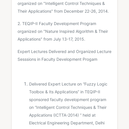
organized on "Intelligent Control Techniques &
Their Applications" from December 22-26, 2014.
2. TEQIP-II Faculty Development Program
organized on "Nature Inspired Algorithm & Their
Applications" from July 13-17, 2015.
Expert Lectures Delivered and Organized Lecture
Sesssions in Faculty Development Progam
Delivered Expert Lecture on “Fuzzy Logic
Toolbox & Its Applications” in TEQIP-II
sponsored faculty development program
on “Intelligent Control Techniques & Their
Applications (ICTTA-2014) ” held at
Electrical Engineering Department, Delhi