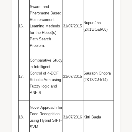
Swarm and
Pheromone Based
Reinforcement
Nupur Jha
16.
Learning Methods
31/07/2015
(2K13/C&I/08)
for the Robot(s)
Path Search
Problem.
Comparative Study
in Intelligent
Control of 4-DOF
Saurabh Chopra
17.
31/07/2015
Robotic Arm using
(2K13/C&I/14)
Fuzzy logic and
ANFIS.
Novel Approach for
Face Recognition
18.
31/07/2016
Kirti Bagla
using Hybrid SIFT-
SVM