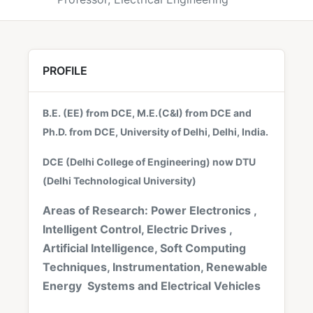
PROFILE
B.E. (EE) from DCE, M.E.(C&I) from DCE and
Ph.D. from DCE, University of Delhi, Delhi, India.
DCE (Delhi College of Engineering) now DTU
(Delhi Technological University)
Areas of Research: Power Electronics ,
Intelligent Control, Electric Drives ,
Artificial Intelligence, Soft Computing
Techniques, Instrumentation, Renewable
Energy Systems and Electrical Vehicles