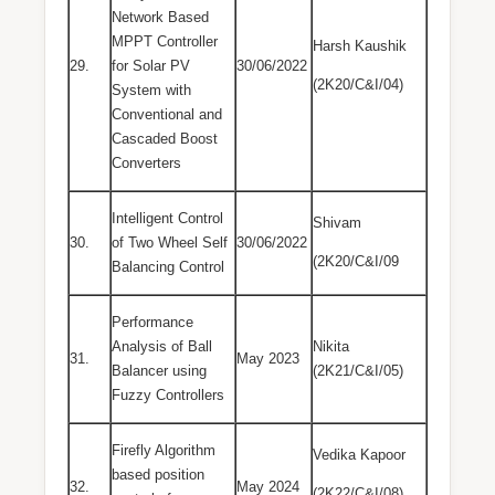
Network Based
MPPT Controller
Harsh Kaushik
29.
for Solar PV
30/06/2022
(2K20/C&I/04)
System with
Conventional and
Cascaded Boost
Converters
Intelligent Control
Shivam
30.
of Two Wheel Self
30/06/2022
(2K20/C&I/09
Balancing Control
Performance
Analysis of Ball
Nikita
31.
May 2023
Balancer using
(2K21/C&I/05)
Fuzzy Controllers
Firefly Algorithm
Vedika Kapoor
based position
32.
May 2024
(2K22/C&I/08)