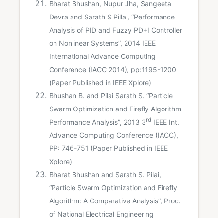
Bharat Bhushan, Nupur Jha, Sangeeta
Devra and Sarath S Pillai, “Performance
Analysis of PID and Fuzzy PD+I Controller
on Nonlinear Systems”, 2014 IEEE
International Advance Computing
Conference (IACC 2014), pp:1195-1200
(Paper Published in IEEE Xplore)
Bhushan B. and Pilai Sarath S. “Particle
Swarm Optimization and Firefly Algorithm:
rd
Performance Analysis”, 2013 3
IEEE Int.
Advance Computing Conference (IACC),
PP: 746-751 (Paper Published in IEEE
Xplore)
Bharat Bhushan and Sarath S. Pilai,
“Particle Swarm Optimization and Firefly
Algorithm: A Comparative Analysis”, Proc.
of National Electrical Engineering