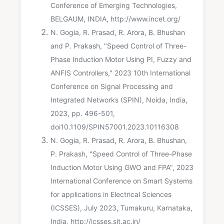
Conference of Emerging Technologies,
BELGAUM, INDIA, http://www.incet.org/
N. Gogia, R. Prasad, R. Arora, B. Bhushan
and P. Prakash, "Speed Control of Three-
Phase Induction Motor Using PI, Fuzzy and
ANFIS Controllers," 2023 10th International
Conference on Signal Processing and
Integrated Networks (SPIN), Noida, India,
2023, pp. 496-501,
doi10.1109/SPIN57001.2023.10116308
N. Gogia, R. Prasad, R. Arora, B. Bhushan,
P. Prakash, "Speed Control of Three-Phase
Induction Motor Using GWO and FPA", 2023
International Conference on Smart Systems
for applications in Electrical Sciences
(ICSSES), July 2023, Tumakuru, Karnataka,
India, http://icsses.sit.ac.in/