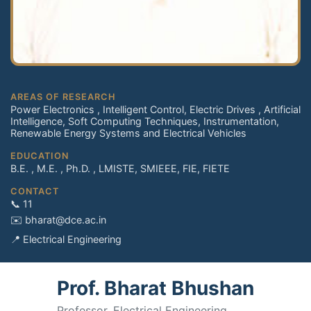
AREAS OF RESEARCH
Power Electronics , Intelligent Control, Electric Drives , Artificial
Intelligence, Soft Computing Techniques, Instrumentation,
Renewable Energy Systems and Electrical Vehicles
EDUCATION
B.E. , M.E. , Ph.D. , LMISTE, SMIEEE, FIE, FIETE
CONTACT
📞 11
✉️ bharat@dce.ac.in
📍 Electrical Engineering
Prof. Bharat Bhushan
Professor, Electrical Engineering