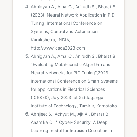
Abhigyan A., Amal C., Anirudh S., Bharat B.
(2023). Neural Network Application in PID
Tuning. International Conference on
Systems, Control and Automation,
Kurukshetra, INDIA,
http://www.icsca2023.com
Abhigyan A., Amal C., Anirudh S., Bharat B.,
"Evaluating Metaheuristic Algorithm and
Neural Netwoeks for PID Tuning",2023
International Conference on Smart Systems
for applications in Electrical Sciences
(ICSSES), July 2023, at Siddaganga
Institute of Technology, Tumkur, Karnataka.
Abhijeet S., Achyut M., Ajit A., Bharat B.,
Anamika C., " Cyber- Security: A Deep
Learning model for Intrusion Detection in