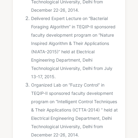
Technological University, Delhi from
December 22-26, 2014.
Delivered Expert Lecture on “Bacterial
Foraging Algorithm” in TEQIP-II sponsored
faculty development program on “Nature
Inspired Algorithm & Their Applications
(NIATA-2015)” held at Electrical
Engineering Department, Delhi
Technological University, Delhi from July
13-17, 2015.
Organized Lab on “Fuzzy Control” in
TEQIP-II sponsored faculty development
program on “Intelligent Control Techniques
& Their Applications (ICTTA-2014) ” held at
Electrical Engineering Department, Delhi
Technological University, Delhi from
December 22-26, 2014.