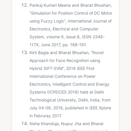
Pankaj Kumari Meena and Bharat Bhushan,
“Simulation for Position Control of DC Motor
using Fuzzy Logic”, International Journal of
Electronics, Electrical and Computer
System, volume 6, issue 8, ISSN 2348-
117X, June 2017, pp. 188-191.
Kirti Bagla and Bharat Bhushan, “Novel
Approach for Face Recognition using
Hybrid SIFT-SVM”, 2016 IEEE First
International Conference on Power
Electronics, Intelligent Control and Energy
Systems (ICPEICES 2016) held at Delhi
Technological University, Delhi, India, from
July 04-06, 2016, published in IEEE Xplore
in Februray 2017.
Neha Khanduja, Nupur Jha and Bharat