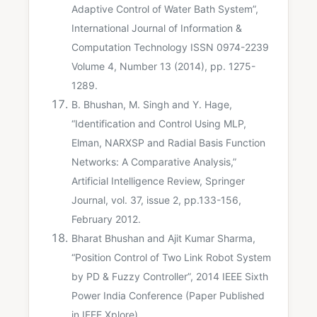
Adaptive Control of Water Bath System”,
International Journal of Information &
Computation Technology ISSN 0974-2239
Volume 4, Number 13 (2014), pp. 1275-
1289.
B. Bhushan, M. Singh and Y. Hage,
“Identification and Control Using MLP,
Elman, NARXSP and Radial Basis Function
Networks: A Comparative Analysis,”
Artificial Intelligence Review, Springer
Journal, vol. 37, issue 2, pp.133-156,
February 2012.
Bharat Bhushan and Ajit Kumar Sharma,
“Position Control of Two Link Robot System
by PD & Fuzzy Controller”, 2014 IEEE Sixth
Power India Conference (Paper Published
in IEEE Xplore)