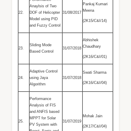
Pankaj Kumari
Anaylsis of Two
Meena
22.
DOF of Helicopter
31/08/2017
Model using PID
(2K15/C&I/14)
and Fuzzy Control
Abhishek
Sliding Mode
Chaudhary
23.
31/07/2018
Based Control
(2K16/C&I/01)
Adaptive Control
Swati Sharma
24.
using Jaya
31/07/2018
(2K16/C&I/04)
Algorithm
Performance
Analysis of FIS
and ANFIS based
Mohak Jain
MPPT for Solar
25.
31/07/2019
PV System with
(2K17/C&I/04)
Boost, Sepic and