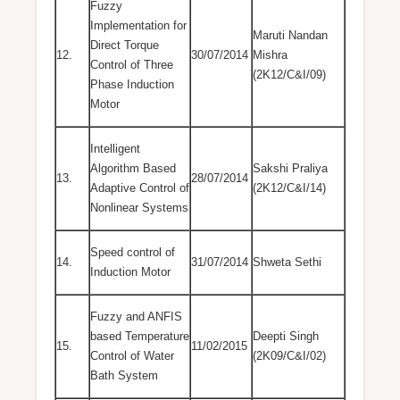
Fuzzy
Implementation for
Maruti Nandan
Direct Torque
12.
30/07/2014
Mishra
Control of Three
(2K12/C&I/09)
Phase Induction
Motor
Intelligent
Algorithm Based
Sakshi Praliya
13.
28/07/2014
Adaptive Control of
(2K12/C&I/14)
Nonlinear Systems
Speed control of
14.
31/07/2014
Shweta Sethi
Induction Motor
Fuzzy and ANFIS
based Temperature
Deepti Singh
15.
11/02/2015
Control of Water
(2K09/C&I/02)
Bath System