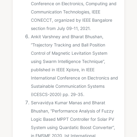
Conference on Electronics, Computing and
Communication Technologies, IEEE
CONECCT, organized by IEEE Bangalore
section from July 09-11, 2021.
Ankit Varshney and Bharat Bhushan,
“Trajectory Tracking and Ball Position
Control of Magnetic Levitation System
using Swarm Intelligence Technique”,
published in IEEE Xplore, in IEEE
International Conference on Electronics and
Sustainable Communication Systems
(ICESCS-2020) pp. 29-35.
Servavidya Kumar Manas and Bharat
Bhushan, “Performance Analysis of Fuzzy
Logic Based MPPT Controller for Solar PV
System using Quardatic Boost Converter”,
in EMSME 2020, Ist International