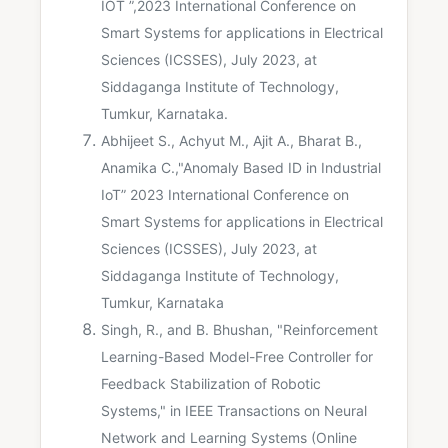
IOT ”,2023 International Conference on
Smart Systems for applications in Electrical
Sciences (ICSSES), July 2023, at
Siddaganga Institute of Technology,
Tumkur, Karnataka.
Abhijeet S., Achyut M., Ajit A., Bharat B.,
Anamika C.,"Anomaly Based ID in Industrial
IoT” 2023 International Conference on
Smart Systems for applications in Electrical
Sciences (ICSSES), July 2023, at
Siddaganga Institute of Technology,
Tumkur, Karnataka
Singh, R., and B. Bhushan, "Reinforcement
Learning-Based Model-Free Controller for
Feedback Stabilization of Robotic
Systems," in IEEE Transactions on Neural
Network and Learning Systems (Online