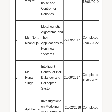
Nagpal
18/06/2019
noise and
Control for
Robotics
Metaheuristic
Algorithms and
Ms. Neha
Their
Completed
2.
22/09/2017
Khanduja
Applications to
27/06/2022
Nonlinear
Systems
Intelligent
Ms.
Control of Ball
Completed
3.
Rupam
Balancer and
28/09/2017
15/05/2021
Singh
Helicopter
System
Investigations
on Modeling
28/02/2018
Completed
Ajit Kumar