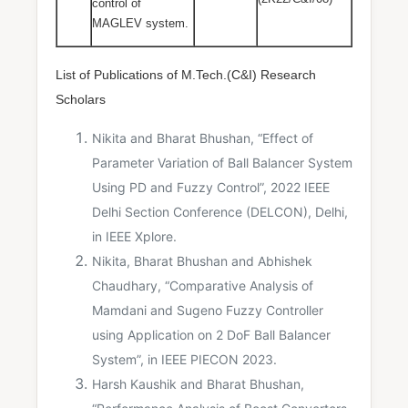
control of
MAGLEV system.
List of Publications of M.Tech.(C&I) Research
Scholars
Nikita and Bharat Bhushan, “Effect of
Parameter Variation of Ball Balancer System
Using PD and Fuzzy Control”, 2022 IEEE
Delhi Section Conference (DELCON), Delhi,
in IEEE Xplore.
Nikita, Bharat Bhushan and Abhishek
Chaudhary, “Comparative Analysis of
Mamdani and Sugeno Fuzzy Controller
using Application on 2 DoF Ball Balancer
System”, in IEEE PIECON 2023.
Harsh Kaushik and Bharat Bhushan,