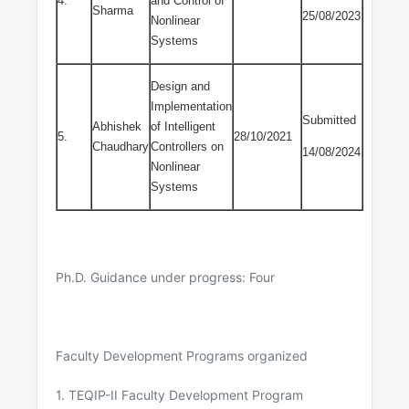
4.
and Control of
Sharma
25/08/2023
Nonlinear
Systems
Design and
Implementation
Submitted
Abhishek
of Intelligent
5.
28/10/2021
Chaudhary
Controllers on
14/08/2024
Nonlinear
Systems
Ph.D. Guidance under progress: Four
Faculty Development Programs organized
1. TEQIP-II Faculty Development Program