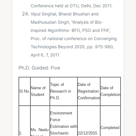
Conference held at DTU, Delhi, Dec 2011.
Vipul Singhal, Bharat Bhushan and
Madhusudan Singh, “Analysis of Bio-
inspired Algorithms- BFO, PSO and FFA”,
Proc. of national conference on Converging
Technologies Beyond 2020, pp. 975-980,
April 6, 7, 2011
Ph.D. Guided: Five
Topic of
Date of
Name of
Date of
Sl.No.
Research in
Registration
Student
Completion
Ph.D.
Confirmation
Environment
Force
Estimation with
Completed
Ms. Neelu
1.
Stochastic
22/12/2015