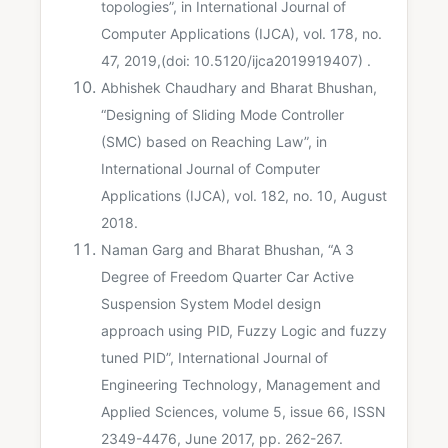
topologies”, in International Journal of
Computer Applications (IJCA), vol. 178, no.
47, 2019,(doi: 10.5120/ijca2019919407) .
Abhishek Chaudhary and Bharat Bhushan,
“Designing of Sliding Mode Controller
(SMC) based on Reaching Law”, in
International Journal of Computer
Applications (IJCA), vol. 182, no. 10, August
2018.
Naman Garg and Bharat Bhushan, “A 3
Degree of Freedom Quarter Car Active
Suspension System Model design
approach using PID, Fuzzy Logic and fuzzy
tuned PID”, International Journal of
Engineering Technology, Management and
Applied Sciences, volume 5, issue 66, ISSN
2349-4476, June 2017, pp. 262-267.