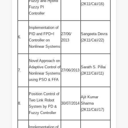
Fuzzy and Hybrid
(2K11/C&I/16)
Fuzzy PI
Controller
Implementation of
PID and FPD+I
27/06/
Sangeeta Devra
6.
Controller on
2013
(2K11/C&I/22)
Nonlinear Systems
Novel Approach on
Adaptive Control of
Sarath S. Pillai
7.
27/06/2013
Nonlinear Systems
(2K11/C&I/11)
using PSO & FFA
Position Control of
Ajit Kumar
Two Link Robot
8.
30/07/2014
Sharma
System by PD &
(2K11/C&I/17)
Fuzzy Controller
Implementation of