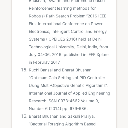
Bhushan, “Swarm and Pheromone based
Reinforcement learning methods for
Robot(s) Path Search Problem,”2016 IEEE
First International Conference on Power
Electronics, Intelligent Control and Energy
Systems (ICPEICES 2016) held at Delhi
Technological University, Delhi, India, from
July 04-06, 2016, published in IEEE Xplore
in Februray 2017.
Ruchi Bansal and Bharat Bhushan,
“Optimum Gain Settings of PID Controller
Using Multi-Objective Genetic Algorithms”,
International Journal of Applied Engineering
Research ISSN 0973-4562 Volume 9,
Number 6 (2014) pp. 679-686.
Bharat Bhushan and Sakshi Praliya,
“Bacterial Foraging Algorithm Based