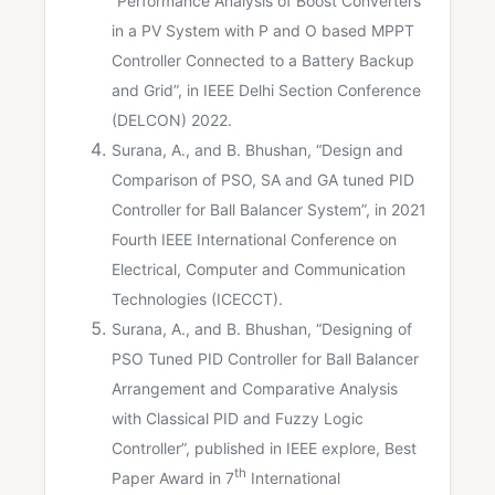
“Performance Analysis of Boost Converters
in a PV System with P and O based MPPT
Controller Connected to a Battery Backup
and Grid”, in IEEE Delhi Section Conference
(DELCON) 2022.
Surana, A., and B. Bhushan, “Design and
Comparison of PSO, SA and GA tuned PID
Controller for Ball Balancer System”, in 2021
Fourth IEEE International Conference on
Electrical, Computer and Communication
Technologies (ICECCT).
Surana, A., and B. Bhushan, “Designing of
PSO Tuned PID Controller for Ball Balancer
Arrangement and Comparative Analysis
with Classical PID and Fuzzy Logic
Controller”, published in IEEE explore, Best
th
Paper Award in 7
International