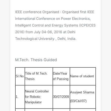
IEEE conference Organised : Organised first IEEE
International Conference on Power Electronics,
Intelligent Control and Energy Systems (ICPEICES
2016) from July 04-06, 2016 at Delhi
Technological University , Delhi, India.
M.Tech. Thesis Guided
Title of M.Tech.
Date/Year
Sl.No.
Name of student
Thesis
of Passing
Neural Controller
Asurjeet Sharma
1.
for Robotic
30/07/2009
(03/C&I/07)
Manipulator