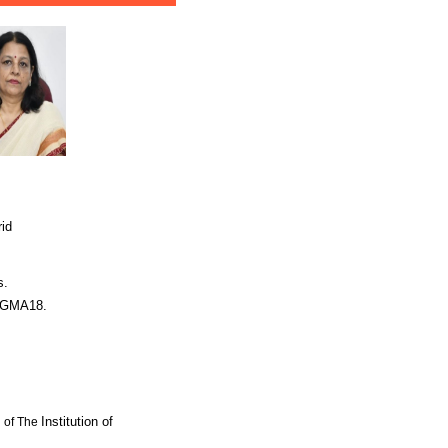
rid
s.
SIGMA18.
Institution of
l of The