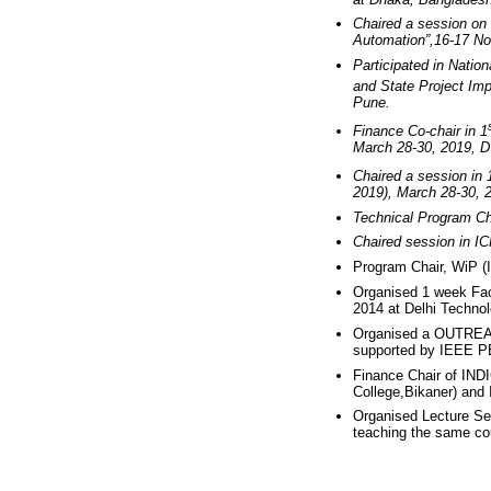
Chaired a session on 
Automation”,16-17 No
Participated in Natio
and State Project Imp
Pune.
Finance Co-chair in 1
March 28-30, 2019, 
Chaired a session in 
2019), March 28-30, 
Technical Program Ch
Chaired session in 
Program Chair, WiP (
Organised 1 week Fac
2014 at Delhi Technol
Organised a OUTR
supported by IEEE P
Finance Chair of IN
College,Bikaner) and
Organised Lecture Ser
teaching the same cou