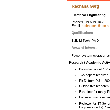
Rachana Garg
Electrical Engineering
Phone:+919971991063
Email:
rachnagarg@dce.ac
Qualifications
B.E, M.Tech.,Ph.D.
Areas of Interest
Power system operation and 
Research / Academic Activi
Published about 100 r
Two papers received 
Ph.D. from DU in 2009
Guided five research 
Examiner for many PhD
Delivered many expert
IET Gener
Reviewer for
Engineers (India): Se