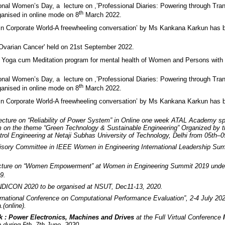
ional Women’s Day, a lecture on ,’Professional Diaries: Powering through Tra
th
anised in online mode on 8
March 2022.
in Corporate World-A freewheeling conversation’ by Ms Kankana Karkun has 
'Ovarian Cancer' held on 21st September 2022.
 Yoga cum Meditation program for mental health of Women and Persons with D
ional Women’s Day, a lecture on ,’Professional Diaries: Powering through Tra
th
anised in online mode on 8
March 2022.
in Corporate World-A freewheeling conversation’ by Ms Kankana Karkun has 
Lecture on “Reliability of Power System” in Online one week ATAL Academy s
on the theme “Green Technology & Sustainable Engineering” Organized by t
rol Engineering at Netaji Subhas University of Technology, Delhi from 05th–
sory Committee in IEEE Women in Engineering International Leadership Sum
ecture on “Women Empowerment” at Women in Engineering Summit 2019 unde
9.
INDICON 2020 to be organised at NSUT, Dec11-13, 2020.
ernational Conference on Computational Performance Evaluation”, 2-4 July 202
.(online).
k : Power Electronics, Machines and Drives
at the Full Virtual Conference
during 5th -7th June, 2020.