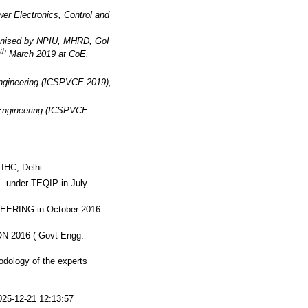
wer Electronics, Control and
rganised by NPIU, MHRD, GoI
th
March 2019 at CoE,
Engineering (ICSPVCE-2019),
 Engineering (ICSPVCE-
IHC, Delhi.
" under TEQIP in July
RING in October 2016
ON 2016 ( Govt Engg.
odology of the experts
025-12-21 12:13:57