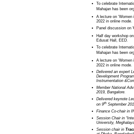
To celebrate Internat
Mahajan has been org
A lecture on ‘Women 
2022 in online mode.
Panel discussion on 
Half day workshop on
Edusat Hall, EED.
To celebrate Internat
Mahajan has been org
A lecture on ‘Women 
2022 in online mode.
Delivered an expert 
Development Program 
Instrumentation &Cont
Member National Advi
2019, Bangalore.
Delivered keynote L
th
on 9
September 201
Finance Co-chair in 
Session Chair in “Int
University, Meghalaya
Session chair in
Trac
at Dhaka, Bangladesh 