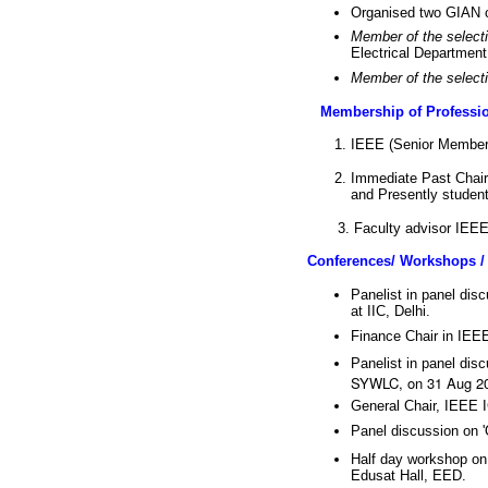
Organised two GIAN 
Member of the selecti
Electrical Departmen
Member of the selecti
Membership of Professio
IEEE (Senior Member
Immediate Past Chair
and Presently student 
3. Faculty advisor IEEE P
Conferences/ Workshops /
Panelist in panel dis
at IIC, Delhi.
Finance Chair in IEE
Panelist in panel dis
SYWLC, on 31 Aug 20
General Chair, IEEE 
Panel discussion on 
Half day workshop on
Edusat Hall, EED.