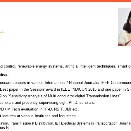
.in
control, renewable energy systems, artificial intelligent techniques, smart g
ties:
esearch papers in various International / National Journals/ IEEE Conference
‘Best paper in the Session’ award in IEEE INDICON 2015 and one paper in 
 on “Sensitivity Analysis of Multi conductor digital Transmission Lines”.
scholars and presently supervising eight Ph.D. scholars.
 / M.Tech evaluation in IIT-D, NSIT, JMI etc.
 lectures at various Institutes and Industries
ation, Transmission & Distribution
IET Electrical Systems in Transportation, J
,
ourna
ries B