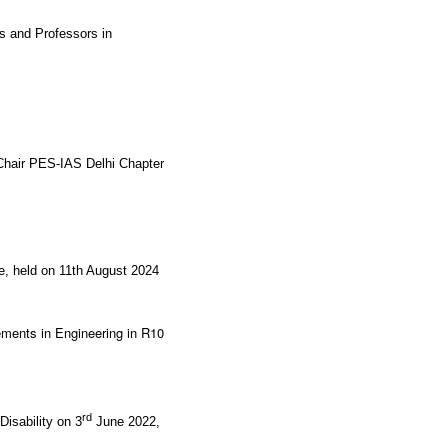
s and Professors in
Chair PES-IAS Delhi Chapter
re, held on 11th August 2024
ments in Engineering in R10
rd
isability on 3
June 2022,