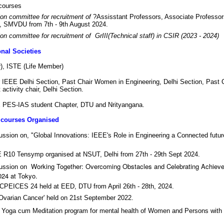
courses
on committee for recruitment of
?Assisstant Professors, Associate Professor
t, SMVDU from 7th - 9th August 2024.
on committee for recruitment of GrIII(Technical staff) in CSIR (2023 - 2024)
nal Societies
), ISTE (Life Member)
 IEEE Delhi Section, Past Chair Women in Engineering, Delhi Section, Past 
activity chair, Delhi Section.
ES-IAS student Chapter, DTU and Nrityangana.
 courses Organised
cussion on, "Global Innovations: IEEE's Role in Engineering a Connected futu
E R10 Tensymp organised at NSUT, Delhi from 27th - 29th Sept 2024.
Working Together: Overcoming Obstacles and Celebrating Achieve
cussion on
24 at Tokyo.
ICPEICES 24 held at EED, DTU from April 26th - 28th, 2024.
'Ovarian Cancer' held on 21st September 2022.
 Yoga cum Meditation program for mental health of Women and Persons with D