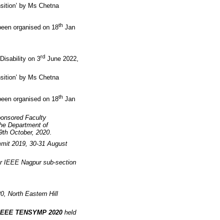
nsition’ by Ms Chetna
th
been organised on 18
Jan
rd
isability on 3
June 2022,
nsition’ by Ms Chetna
th
been organised on 18
Jan
ponsored Faculty
he Department of
09th October, 2020
.
mit 2019, 30-31 August
r IEEE Nagpur sub-section
0, North Eastern Hill
IEEE TENSYMP 2020
held