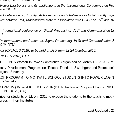
Power Electronics and its applications in the “International Conference on Po
v.2019, JMI.
nal Conference on, “Equity: Achievements and challenges in India”, jointly o
th
lementation Unit, Maharashtra state in association with COEP on 15
and 16
st
International conference on Signal Processing, VLSI and Communication 
DTU.
st
1
International conference on Signal Processing, VLSI and Communication
2019, DTU.
air ICPEICES 2018, to be held at DTU from 22-24 October, 2018.
ICPIECES 2018, DTU.
IEEE PES Women in Power Conference ) organised on March 11-12, 2017 at 
ulty Development Program on "Recent Trends in Switchgear and Protection
ogical University
EACH PROGRAM TO MOTIVATE SCHOOL STUDENTS INTO POWER ENGINEE
ES Society
DICON2015 (JMI)and ICPEICES 2016 (DTU), Technical Program Chair of PIIC
 IICPE 2012 (DTU)
ies for students of EED in 2016 to expose the students to the teaching meth
rses in their Institutes.
Last Updated :
2