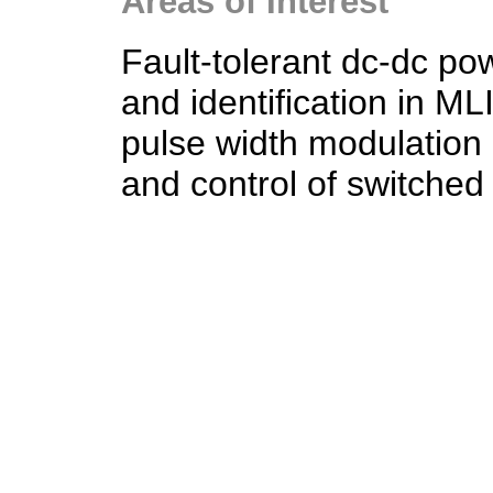
Areas of Interest
Fault-tolerant dc-dc pow
and identification in ML
pulse width modulation
and control of switched 