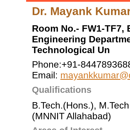
Dr. Mayank Kuma
Room No.- FW1-TF7, E
Engineering Departme
Technological Un
Phone:+91-844789368
Email:
mayankkumar@dt
Qualifications
B.Tech.(Hons.), M.Tech
(MNNIT Allahabad)