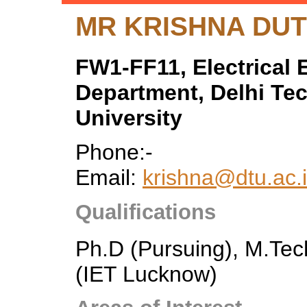
MR KRISHNA DUT
FW1-FF11, Electrical 
Department, Delhi Te
University
Phone:-
Email:
krishna@dtu.ac.i
Qualifications
Ph.D (Pursuing), M.Tec
(IET Lucknow)