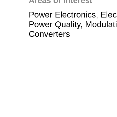
Areas of Interest
Power Electronics, Elec
Power Quality, Modulat
Converters